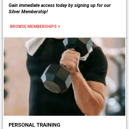
Gain immediate access today by signing up for our
Silver Membership!
BROWSE MEMBERSHIPS
PERSONAL TRAINING