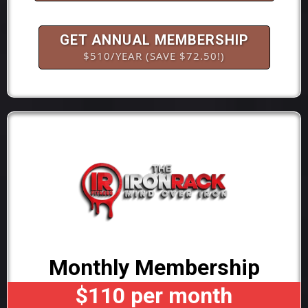
GET ANNUAL MEMBERSHIP
$510/YEAR (SAVE $72.50!)
Monthly Membership
$110 per month