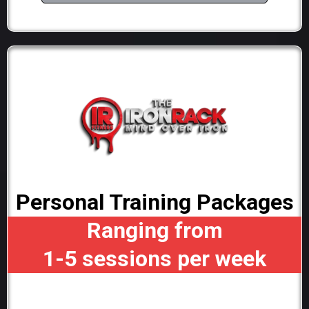
Personal Training Packages
Ranging from
1-5 sessions per week