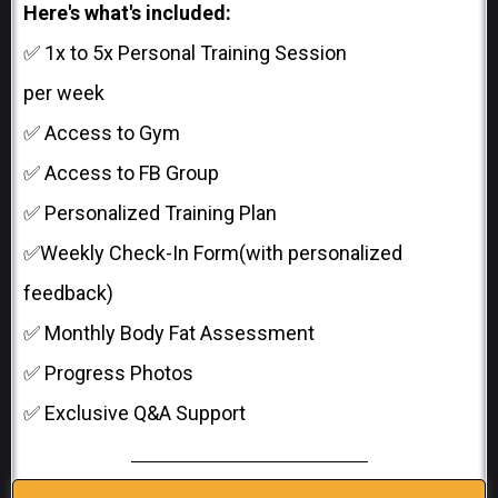
Here's what's included:
✅ 1x to 5x Personal Training Session
per week
✅ Access to Gym
✅ Access to FB Group
✅ Personalized Training Plan
✅Weekly Check-In Form(with personalized
feedback)
✅ Monthly Body Fat Assessment
✅ Progress Photos
✅ Exclusive Q&A Support