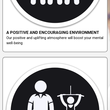
A POSITIVE AND ENCOURAGING ENVIRONMENT
Our positive and uplifting atmosphere will boost your mental
well-being