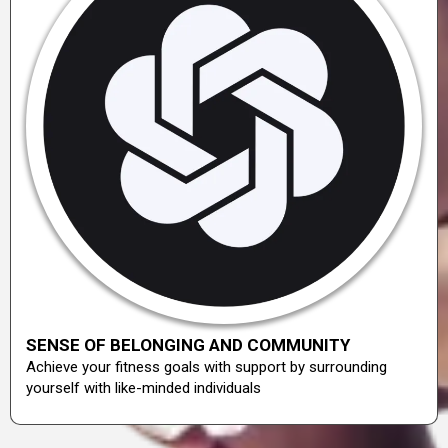
SENSE OF BELONGING AND COMMUNITY
Achieve your fitness goals with support by surrounding
yourself with like-minded individuals