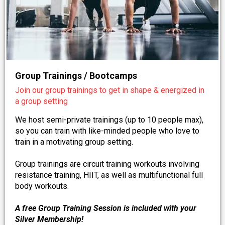
Group Trainings / Bootcamps
Join our group trainings to get in shape & energized in
a group setting
We host semi-private trainings (up to 10 people max),
so you can train with like-minded people who love to
train in a motivating group setting.
Group trainings are circuit training workouts involving
resistance training, HIIT, as well as multifunctional full
body workouts.
A free Group Training Session is included with your
Silver Membership!