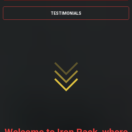
TESTIMONIALS