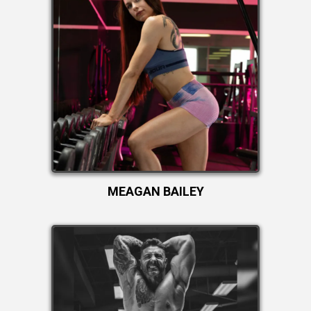
MEAGAN BAILEY