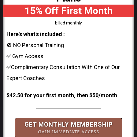
15% Off First Month
billed monthly
Here's what's included :
🚫 NO Personal Training
✅ Gym Access
✅Complimentary Consultation With One of Our
Expert Coaches
$42.50 for your first month, then $50/month
GET MONTHLY MEMBERSHIP
GAIN IMMEDIATE ACCESS