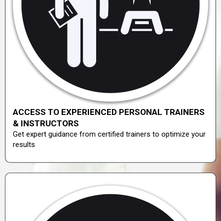
ACCESS TO EXPERIENCED PERSONAL TRAINERS
& INSTRUCTORS
Get expert guidance from certified trainers to optimize your
results