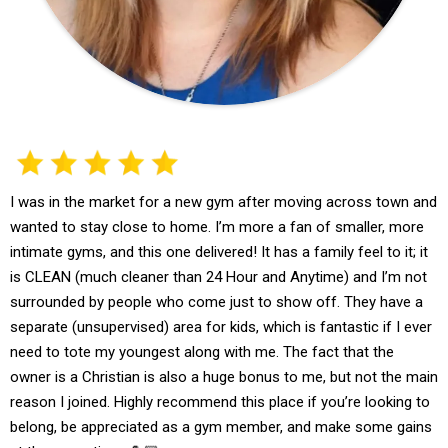
I was in the market for a new gym after moving across town and
wanted to stay close to home. I’m more a fan of smaller, more
intimate gyms, and this one delivered! It has a family feel to it; it
is CLEAN (much cleaner than 24 Hour and Anytime) and I’m not
surrounded by people who come just to show off. They have a
separate (unsupervised) area for kids, which is fantastic if I ever
need to tote my youngest along with me. The fact that the
owner is a Christian is also a huge bonus to me, but not the main
reason I joined. Highly recommend this place if you’re looking to
belong, be appreciated as a gym member, and make some gains