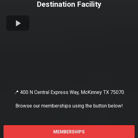
Destination Facility
📍 400 N Central Express Way, McKinney TX 75070
Browse our memberships using the button below!
MEMBERSHIPS