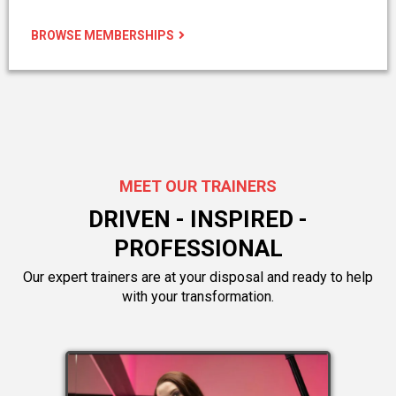
BROWSE MEMBERSHIPS
MEET OUR TRAINERS
DRIVEN - INSPIRED -
PROFESSIONAL
Our expert trainers are at your disposal and ready to help
with your transformation.