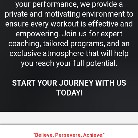
your performance, we provide a
private and motivating environment to
ensure every workout is effective and
empowering. Join us for expert
coaching, tailored programs, and an
exclusive atmosphere that will help
you reach your full potential.
START YOUR JOURNEY WITH US
TODAY!
"Believe, Persevere, Achieve."