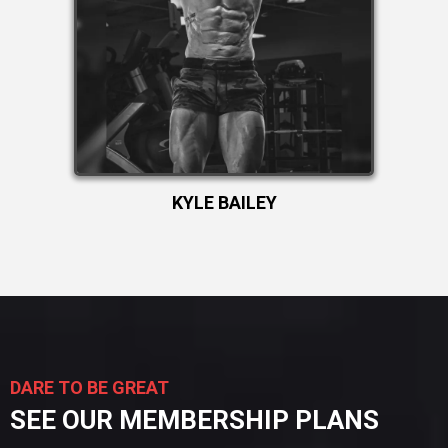
KYLE BAILEY
DARE TO BE GREAT
SEE OUR MEMBERSHIP PLANS