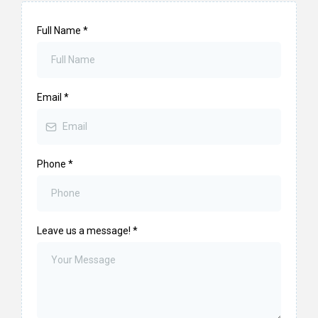
Full Name
*
Email
*
Phone
*
Leave us a message!
*