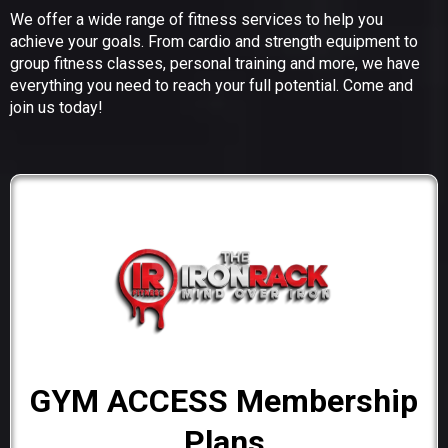
We offer a wide range of fitness services to help you
achieve your goals. From cardio and strength equipment to
group fitness classes, personal training and more, we have
everything you need to reach your full potential. Come and
join us today!
GYM ACCESS Membership
Plans