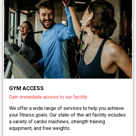
GYM ACCESS
Gain immediate access to our facility
We offer a wide range of services to help you achieve
your fitness goals. Our state-of-the-art facility includes
a variety of cardio machines, strength training
equipment, and free weights.