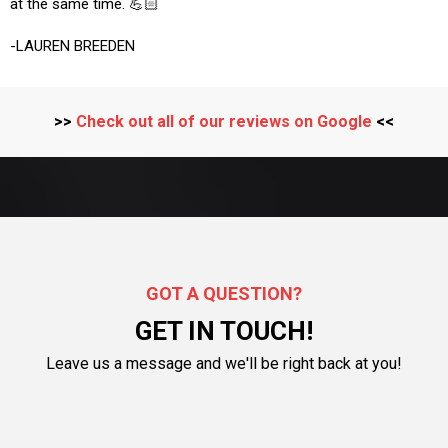
at the same time. 💪🏻
-LAUREN BREEDEN
>>
Check out all of our reviews on Google
<<
GOT A QUESTION?
GET IN TOUCH!
Leave us a message and we'll be right back at you!