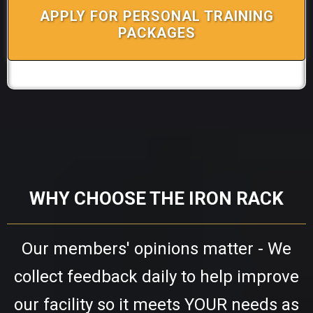
APPLY FOR PERSONAL TRAINING
PACKAGES
WHY CHOOSE THE IRON RACK
Our members' opinions matter - We
collect feedback daily to help improve
our facility so it meets YOUR needs as