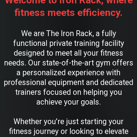
Welcome to Iron Rack, where
fitness meets efficiency.
We are The Iron Rack, a fully
functional private training facility
designed to meet all your fitness
needs. Our state-of-the-art gym offers
a personalized experience with
professional equipment and dedicated
trainers focused on helping you
achieve your goals.
Whether you're just starting your
fitness journey or looking to elevate