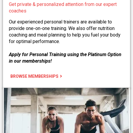
Get private & personalized attention from our expert
coaches
Our experienced personal trainers are available to
provide one-on-one training. We also offer nutrition
coaching and meal planning to help you fuel your body
for optimal performance.
Apply for Personal Training using the Platinum Option
in our memberships!
BROWSE MEMBERSHIPS