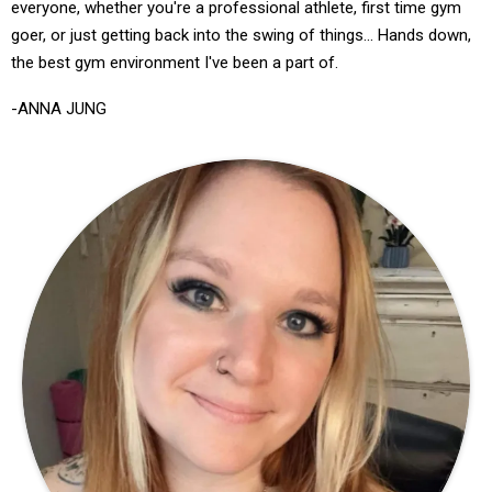
everyone, whether you're a professional athlete, first time gym
goer, or just getting back into the swing of things... Hands down,
the best gym environment I've been a part of.
-ANNA JUNG