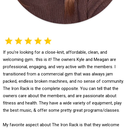
If you're looking for a close-knit, affordable, clean, and
welcoming gym.. this is it! The owners Kyle and Meagan are
professional, engaging, and very active with the members. I
transitioned from a commercial gym that was always jam
packed, endless broken machines, and no sense of community.
The Iron Rack is the complete opposite. You can tell that the
owners care about the members, and are passionate about
fitness and health. They have a wide variety of equipment, play
the best music, & offer some pretty great programs/classes.
My favorite aspect about The Iron Rack is that they welcome