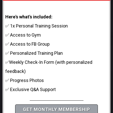
Here's what's included:
✅ 1x Personal Training Session
✅ Access to Gym
✅ Access to FB Group
✅ Personalized Training Plan
✅Weekly Check-In Form (with personalized
feedback)
✅ Progress Photos
✅ Exclusive Q&A Support
GET MONTHLY MEMBERSHIP