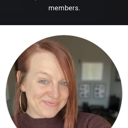
members.