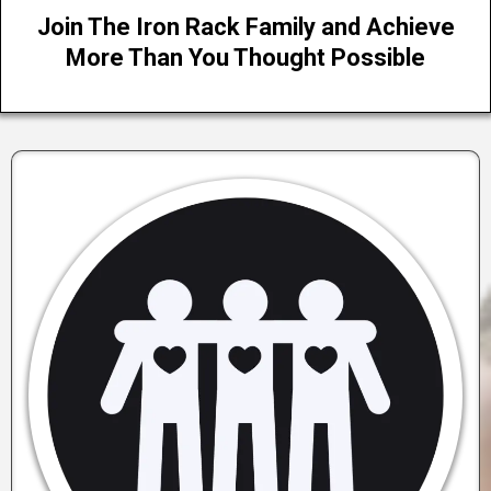
Join The Iron Rack Family and Achieve
More Than You Thought Possible