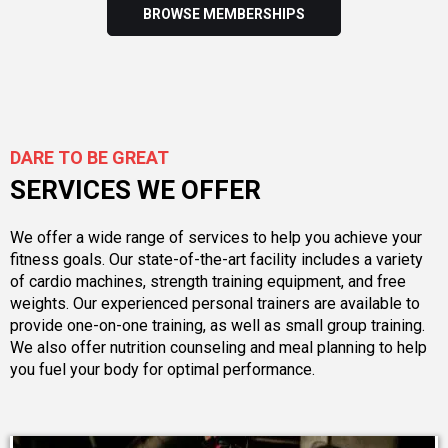
BROWSE MEMBERSHIPS
DARE TO BE GREAT
SERVICES WE OFFER
We offer a wide range of services to help you achieve your
fitness goals. Our state-of-the-art facility includes a variety
of cardio machines, strength training equipment, and free
weights. Our experienced personal trainers are available to
provide one-on-one training, as well as small group training.
We also offer nutrition counseling and meal planning to help
you fuel your body for optimal performance.