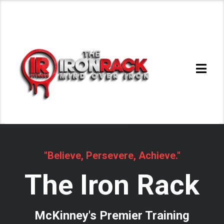
"Believe, Persevere, Achieve."
The Iron Rack
McKinney's Premier Training