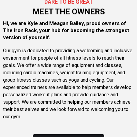
DARE TO BE GREAT
MEET THE OWNERS
Hi, we are Kyle and Meagan Bailey, proud owners of
The Iron Rack, your hub for becoming the strongest
version of yourself.
Our gym is dedicated to providing a welcoming and inclusive
environment for people of all fitness levels to reach their
goals. We offer a wide range of equipment and classes,
including cardio machines, weight training equipment, and
group fitness classes such as yoga and cycling. Our
experienced trainers are available to help members develop
personalized workout plans and provide guidance and
support. We are committed to helping our members achieve
their best selves and we look forward to welcoming you to
our gym.